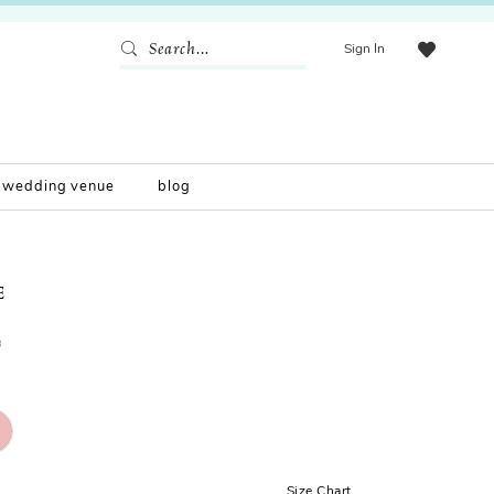
Sign In
wedding venue
blog
E
0
Size Chart