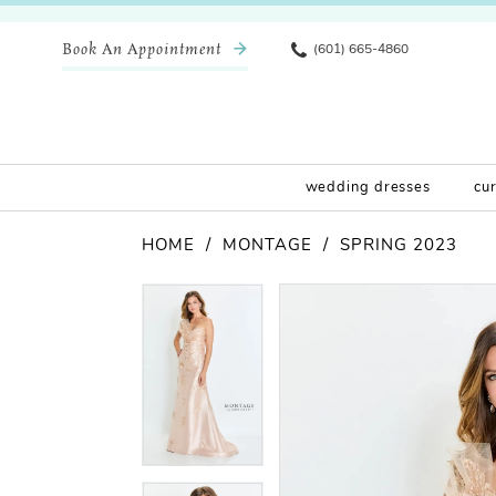
Book An Appointment
(601) 665-4860
wedding dresses
cu
HOME
MONTAGE
SPRING 2023
Pause Autoplay
Previous Slide
Next Slide
Products
Skip
Pause Autoplay
Previous Slide
Next Slide
0
0
Views
to
Carousel
end
1
1
2
2