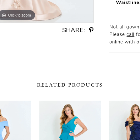
Waistline
Click to zoom
Click to zoom
Not all gowns
SHARE:
Please
call
fo
online
with ou
RELATED PRODUCTS