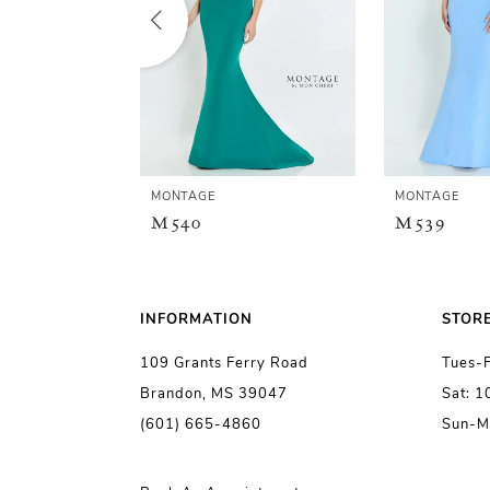
2
3
4
5
MONTAGE
MONTAGE
M540
M539
6
7
INFORMATION
STOR
109 Grants Ferry Road
Tues-
8
Brandon, MS 39047
Sat: 
(601) 665-4860
Sun-M
9