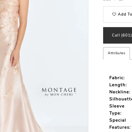
Add To
Call (601
Attributes
Fabric:
Length:
Neckline:
Silhouett
Sleeve
Type:
Special
Features: