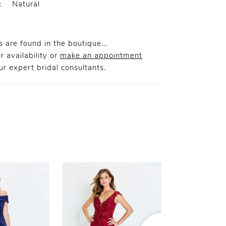
:
Natural
 are found in the boutique...
r availability or
make an appointment
r expert bridal consultants.