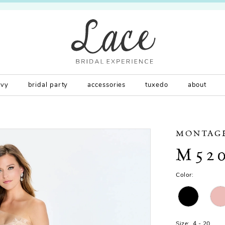
rvy
bridal party
accessories
tuxedo
about
MONTAG
M52
Color:
Size:
4 - 20