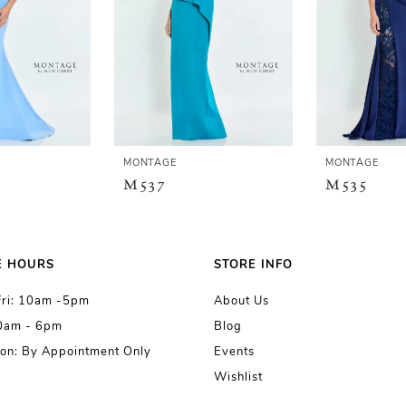
MONTAGE
MONTAGE
M537
M535
E HOURS
STORE INFO
Fri: 10am -5pm
About Us
10am - 6pm
Blog
on: By Appointment Only
Events
Wishlist