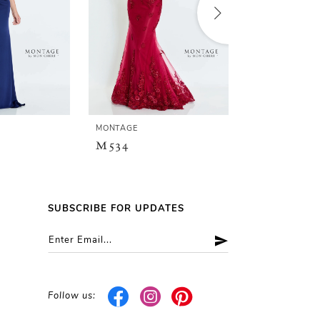
MONTAGE
MONTAGE
M534
M533
SUBSCRIBE FOR UPDATES
Follow us: