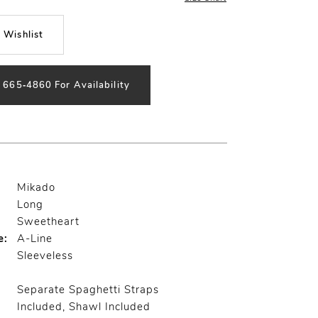
 Wishlist
) 665‑4860 For Availability
Mikado
Long
Sweetheart
e:
A-Line
Sleeveless
Separate Spaghetti Straps
Included, Shawl Included