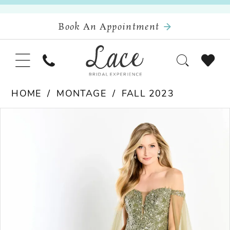
Book An Appointment
HOME
MONTAGE
FALL 2023
Pause Autoplay
Previous Slide
Next Slide
Products
Skip
0
Views
to
Carousel
end
1
2
3