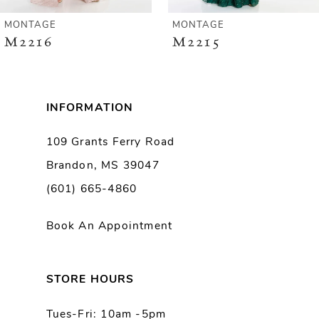
6
MONTAGE
MONTAGE
M2215
M2214
7
8
INFORMATION
109 Grants Ferry Road
Brandon, MS 39047
(601) 665-4860
Book An Appointment
STORE HOURS
Tues-Fri: 10am -5pm