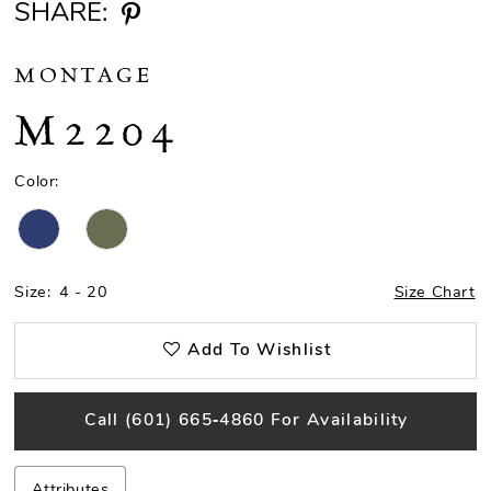
SHARE:
MONTAGE
M2204
Color:
Size:
4 - 20
Size Chart
Add To Wishlist
Call (601) 665‑4860 For Availability
Attributes