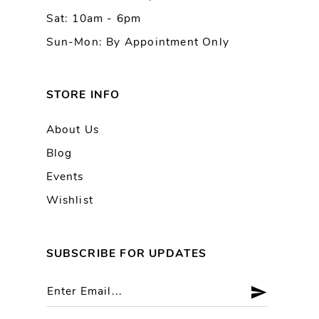
Sat: 10am - 6pm
Sun-Mon: By Appointment Only
STORE INFO
About Us
Blog
Events
Wishlist
SUBSCRIBE FOR UPDATES