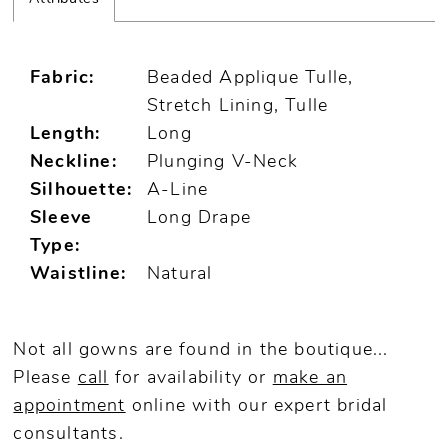
Fabric:
Beaded Applique Tulle,
Stretch Lining, Tulle
Length:
Long
Neckline:
Plunging V-Neck
Silhouette:
A-Line
Sleeve
Long Drape
Type:
Waistline:
Natural
Not all gowns are found in the boutique...
Please
call
for availability or
make an
appointment
online
with our expert bridal
consultants.