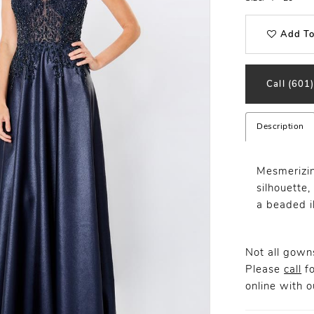
Add To
Call (601
Description
Mesmerizin
silhouette
a beaded i
Not all gowns
Please
call
fo
online
with ou