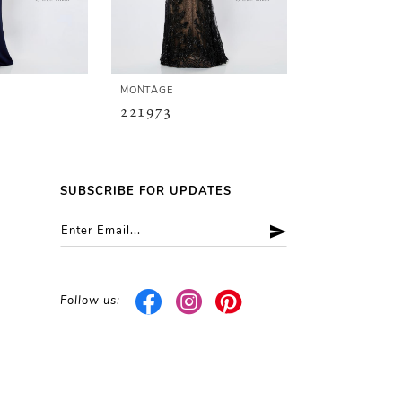
MONTAGE
MONTAGE
221973
221972
SUBSCRIBE FOR UPDATES
Follow us: