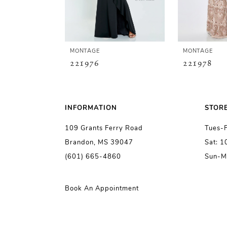
4
5
MONTAGE
MONTAGE
221976
221978
6
7
INFORMATION
STOR
109 Grants Ferry Road
Tues-
8
Brandon, MS 39047
Sat: 
(601) 665-4860
Sun-M
9
10
Book An Appointment
11