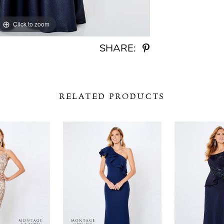
Click to zoom
Click to zoom
SHARE:
RELATED PRODUCTS