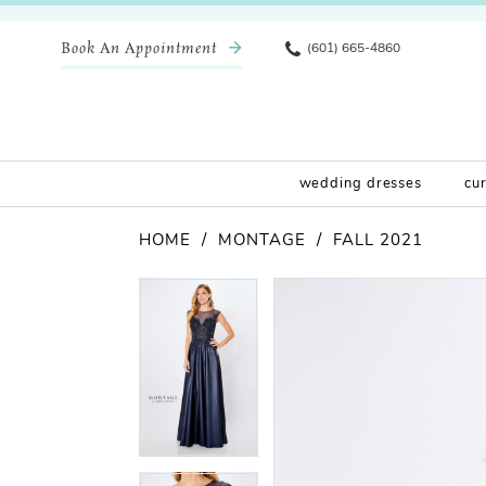
Book An Appointment
(601) 665-4860
wedding dresses
cu
HOME
MONTAGE
FALL 2021
Pause Autoplay
Previous Slide
Next Slide
Products
Skip
Pause Autoplay
Previous Slide
Next Slide
0
0
Views
to
Carousel
end
1
1
2
2