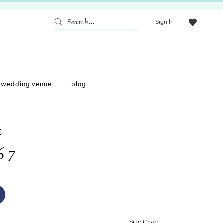
Sign In
wedding venue
blog
E
67
Size Chart