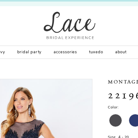
rvy
bridal party
accessories
tuxedo
about
MONTAG
2219
Color:
Size:
4 - 20