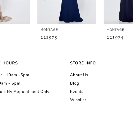
MONTAGE
MONTAGE
221975
221974
E HOURS
STORE INFO
Fri: 10am -5pm
About Us
10am - 6pm
Blog
on: By Appointment Only
Events
Wishlist