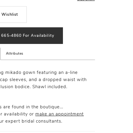
 Wishlist
) 665‑4860 For Availability
Attributes
g mikado gown featuring an a-line
, cap sleeves, and a dropped waist with
llusion bodice. Shawl included.
 are found in the boutique...
r availability or
make an appointment
r expert bridal consultants.