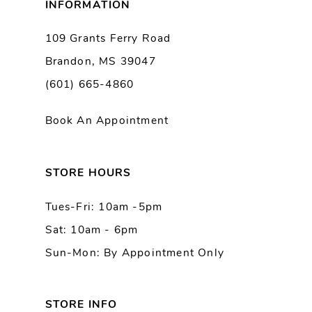
INFORMATION
9
109 Grants Ferry Road
Brandon, MS 39047
10
(601) 665-4860
11
Book An Appointment
12
13
STORE HOURS
Tues-Fri: 10am -5pm
14
Sat: 10am - 6pm
Sun-Mon: By Appointment Only
STORE INFO