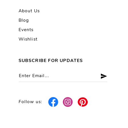
About Us
Blog
Events
Wishlist
SUBSCRIBE FOR UPDATES
Follow us: