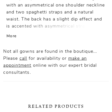
with an asymmetrical one shoulder neckline
and two spaghetti straps and a natural
waist. The back has a slight dip effect and
is accented with asymmetrical strapping
details. The skirt skims your high hip and
More
has a front princess seam skirt and a plain
back.
Not all gowns are found in the boutique...
Please
call
for availability or
make an
appointment
online
with our expert bridal
consultants.
RELATED PRODUCTS
ause Autoplay
revious Slide
ext Slide