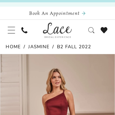
Book An Appointment
HOME
JASMINE
B2 FALL 2022
Pause Autoplay
Previous Slide
Next Slide
Products
Skip
0
Views
to
Carousel
end
1
2