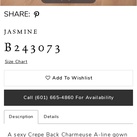
SHARE:
JASMINE
B243073
Size Chart
Add To Wishlist
Call (601) 665‑4860 For Availability
Description
Details
A sexy Crepe Back Charmeuse A-line gown