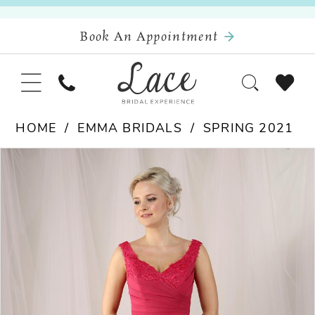
Book An Appointment
HOME
EMMA BRIDALS
SPRING 2021
Pause Autoplay
Previous Slide
Next Slide
Products
Skip
0
Views
to
Carousel
end
1
2
3