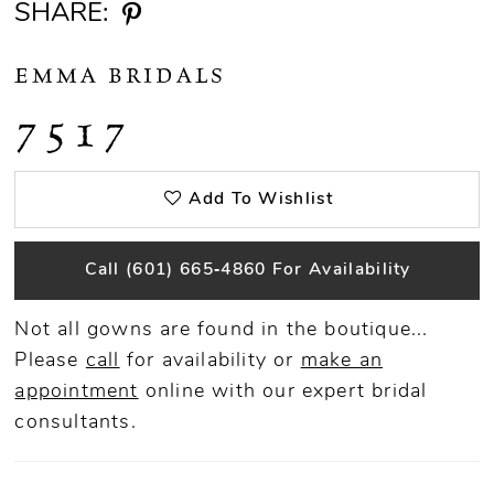
SHARE:
EMMA BRIDALS
7517
Add To Wishlist
Call (601) 665‑4860 For Availability
Not all gowns are found in the boutique...
Please
call
for availability or
make an
appointment
online
with our expert bridal
consultants.