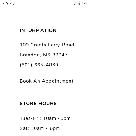
7527
7524
INFORMATION
109 Grants Ferry Road
Brandon, MS 39047
(601) 665-4860
Book An Appointment
STORE HOURS
Tues-Fri: 10am -5pm
Sat: 10am - 6pm