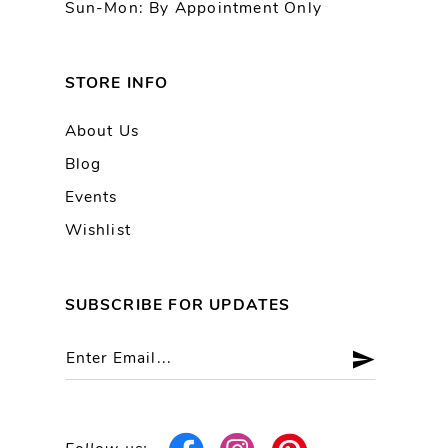
Sun-Mon: By Appointment Only
STORE INFO
About Us
Blog
Events
Wishlist
SUBSCRIBE FOR UPDATES