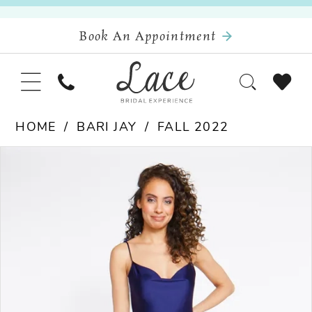
Book An Appointment
HOME
BARI JAY
FALL 2022
Pause Autoplay
Previous Slide
Next Slide
Products
Skip
0
Views
to
Carousel
end
1