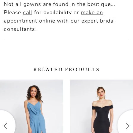
Not all gowns are found in the boutique...
Please
call
for availability or
make an
appointment
online
with our expert bridal
consultants.
RELATED PRODUCTS
ause Autoplay
revious Slide
ext Slide
0
Related
Skip
Products
to
1
Carousel
end
2
3