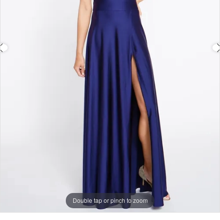
Double tap or pinch to zoom
Double tap or pinch to zoom