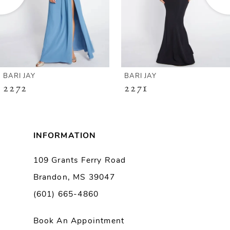
4
5
6
BARI JAY
BARI JAY
2272
2271
7
8
INFORMATION
9
109 Grants Ferry Road
Brandon, MS 39047
10
(601) 665-4860
11
Book An Appointment