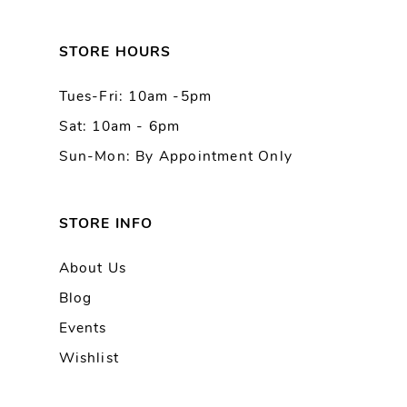
12
13
STORE HOURS
Tues-Fri: 10am -5pm
14
Sat: 10am - 6pm
Sun-Mon: By Appointment Only
STORE INFO
About Us
Blog
Events
Wishlist