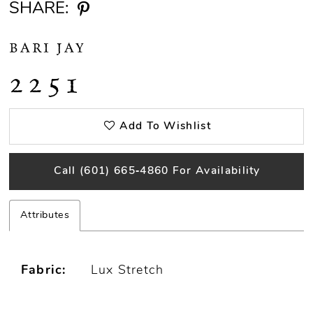
SHARE:
BARI JAY
2251
Add To Wishlist
Call (601) 665‑4860 For Availability
Attributes
Fabric:
Lux Stretch