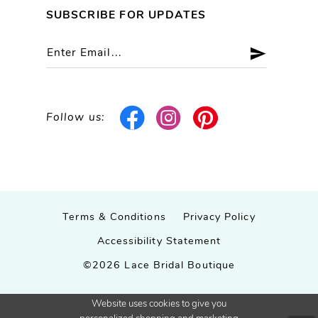
SUBSCRIBE FOR UPDATES
Follow us:
Terms & Conditions
Privacy Policy
Accessibility Statement
©2026 Lace Bridal Boutique
Website uses cookies to give you