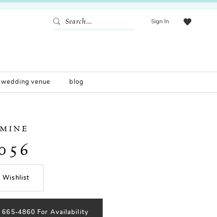
Sign In
wedding venue
blog
SMINE
056
 Wishlist
) 665‑4860 For Availability