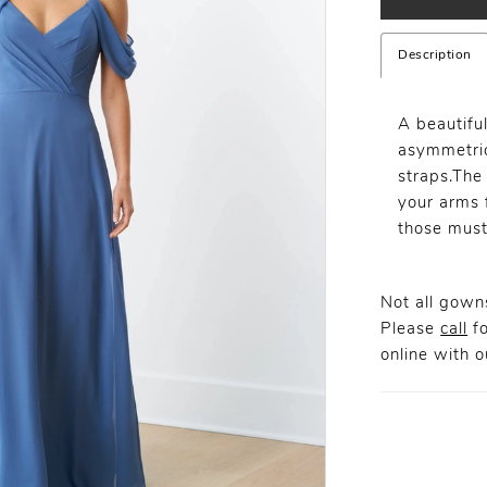
Description
A beautifu
asymmetric
straps.The
your arms f
those must
Not all gowns
Please
call
fo
online
with ou