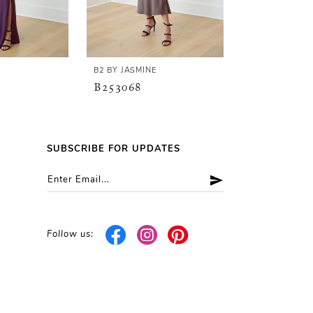
E
B2 BY JASMINE
B2 BY JASMINE
B253068
B253067
SUBSCRIBE FOR UPDATES
Follow us: