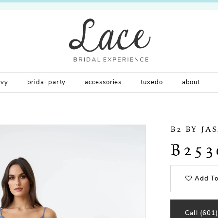
rvy
bridal party
accessories
tuxedo
about
B2 BY JA
B253
Add To
Call (601