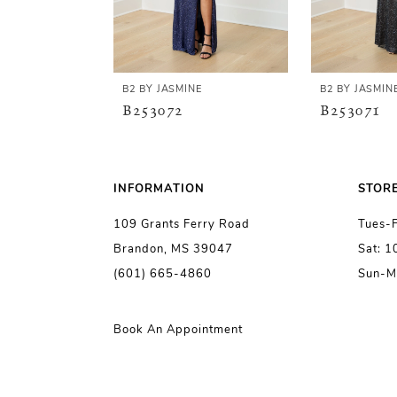
4
5
B2 BY JASMINE
B2 BY JASMIN
B253072
B253071
6
7
INFORMATION
STOR
109 Grants Ferry Road
Tues-
8
Brandon, MS 39047
Sat: 
(601) 665-4860
Sun-M
9
10
Book An Appointment
11