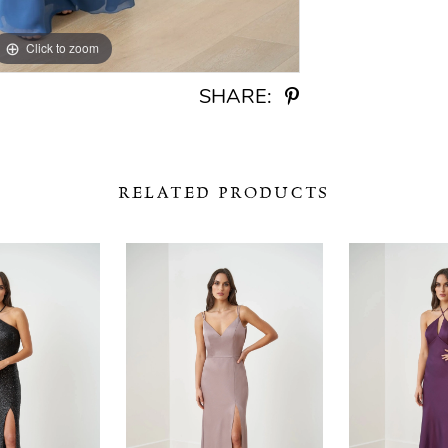
Click to zoom
Click to zoom
SHARE:
RELATED PRODUCTS