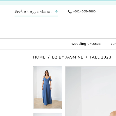
Book An Appointment
(601) 665-4860
wedding dresses
cu
HOME
B2 BY JASMINE
FALL 2023
Pause Autoplay
Previous Slide
Next Slide
Products
Skip
Pause Autoplay
Previous Slide
Next Slide
0
0
Views
to
Carousel
end
1
1
2
2