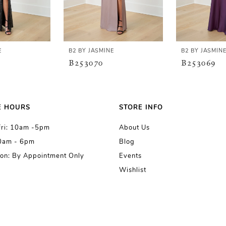
E
B2 BY JASMINE
B2 BY JASMIN
B253070
B253069
E HOURS
STORE INFO
Fri: 10am -5pm
About Us
10am - 6pm
Blog
on: By Appointment Only
Events
Wishlist