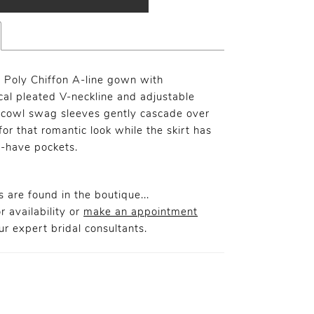
l Poly Chiffon A-line gown with
al pleated V-neckline and adjustable
 cowl swag sleeves gently cascade over
or that romantic look while the skirt has
-have pockets.
 are found in the boutique...
r availability or
make an appointment
r expert bridal consultants.