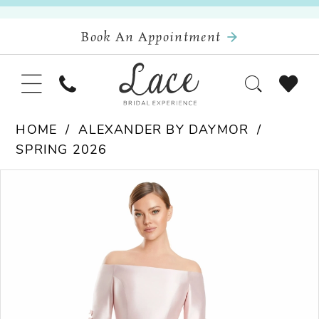
Book An Appointment
HOME
ALEXANDER BY DAYMOR
SPRING 2026
Pause Autoplay
Previous Slide
Next Slide
Products
Skip
0
Views
to
Carousel
end
1
2
3