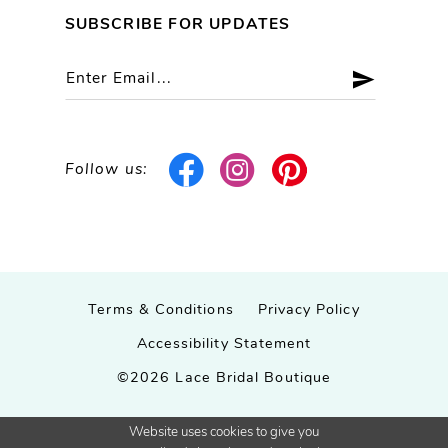
SUBSCRIBE FOR UPDATES
Follow us:
Terms & Conditions
Privacy Policy
Accessibility Statement
©2026 Lace Bridal Boutique
Website uses cookies to give you