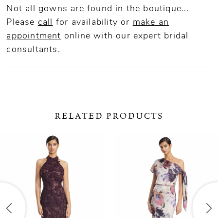
Not all gowns are found in the boutique...
Please
call
for availability or
make an
appointment
online
with our expert bridal
consultants.
RELATED PRODUCTS
ause Autoplay
revious Slide
ext Slide
0
Related
Skip
Products
to
1
Carousel
end
2
3