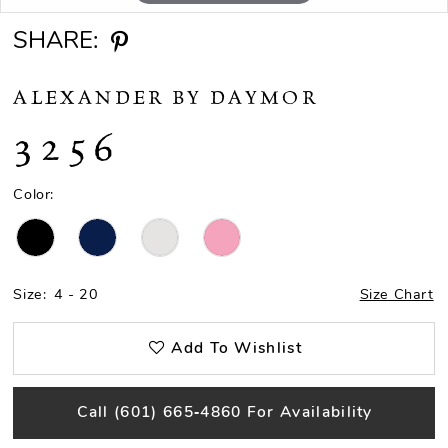
SHARE:
ALEXANDER BY DAYMOR
3256
Color:
Size:
4 - 20
Size Chart
Add To Wishlist
Call (601) 665‑4860 For Availability