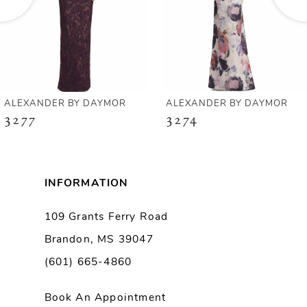
4
5
6
ALEXANDER BY DAYMOR
ALEXANDER BY DAYMOR
3277
3274
7
8
INFORMATION
9
109 Grants Ferry Road
Brandon, MS 39047
10
(601) 665-4860
11
Book An Appointment