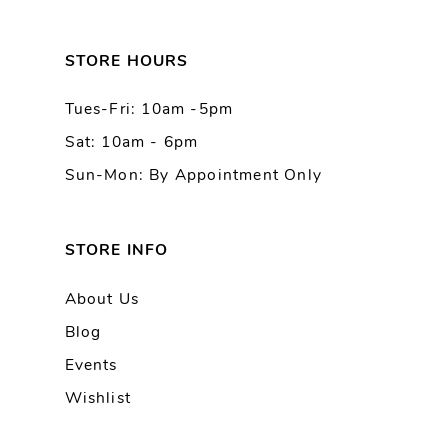
12
13
STORE HOURS
Tues-Fri: 10am -5pm
14
Sat: 10am - 6pm
Sun-Mon: By Appointment Only
STORE INFO
About Us
Blog
Events
Wishlist