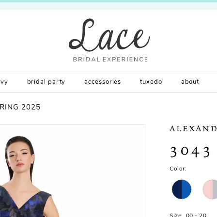
rvy
bridal party
accessories
tuxedo
about
RING 2025
ALEXAND
3043
Color:
Size:
00 - 20