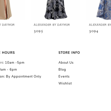
Y DAYMOR
ALEXANDER BY DAYMOR
ALEXANDER B
3095
3094
E HOURS
STORE INFO
Fri: 10am -5pm
About Us
10am - 6pm
Blog
on: By Appointment Only
Events
Wishlist