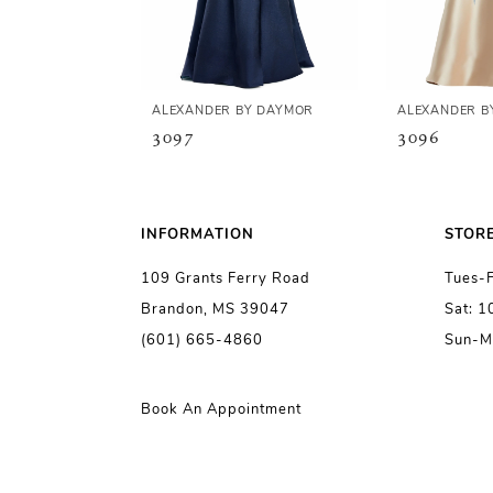
4
5
ALEXANDER BY DAYMOR
ALEXANDER B
3097
3096
6
7
INFORMATION
STOR
109 Grants Ferry Road
Tues-
8
Brandon, MS 39047
Sat: 
(601) 665-4860
Sun-M
9
10
Book An Appointment
11