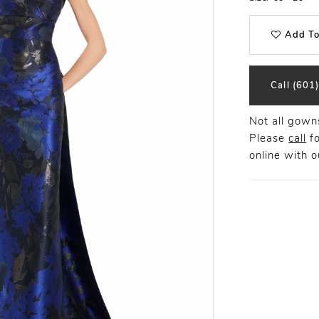
Add To
Call (601
Not all gowns
Please
call
fo
online
with ou