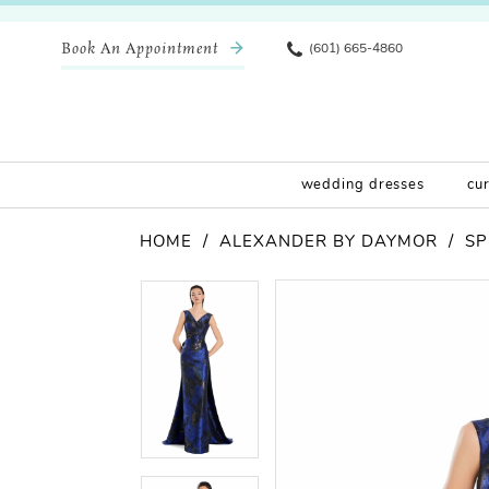
Book An Appointment
(601) 665-4860
wedding dresses
cu
HOME
ALEXANDER BY DAYMOR
SP
Pause Autoplay
Previous Slide
Next Slide
Products
Skip
Pause Autoplay
Previous Slide
Next Slide
0
0
Views
to
Carousel
end
1
1
2
2