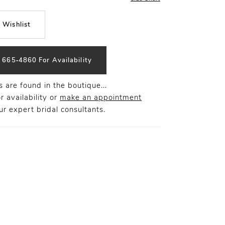
 Wishlist
) 665‑4860 For Availability
 are found in the boutique...
r availability or
make an appointment
r expert bridal consultants.