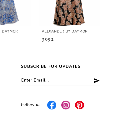
Y DAYMOR
ALEXANDER BY DAYMOR
ALEXANDER B
3092
3090
SUBSCRIBE FOR UPDATES
Follow us: