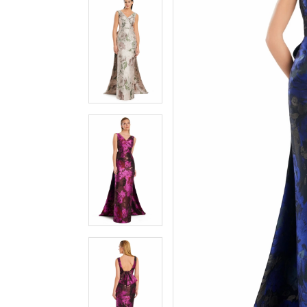
3
3
4
4
5
5