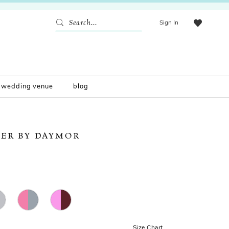
Sign In
wedding venue
blog
ER BY DAYMOR
Size Chart