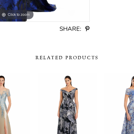
Click to zoom
Click to zoom
SHARE:
RELATED PRODUCTS