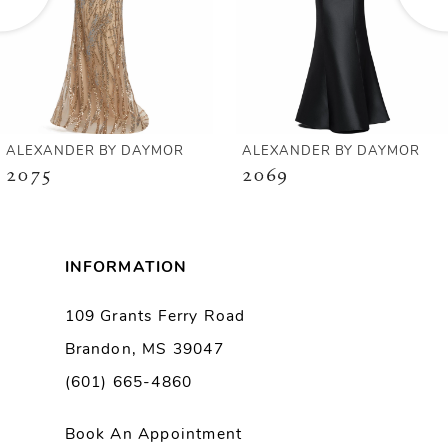
4
5
6
ALEXANDER BY DAYMOR
ALEXANDER BY DAYMOR
2075
2069
7
8
INFORMATION
9
109 Grants Ferry Road
Brandon, MS 39047
10
(601) 665-4860
11
Book An Appointment