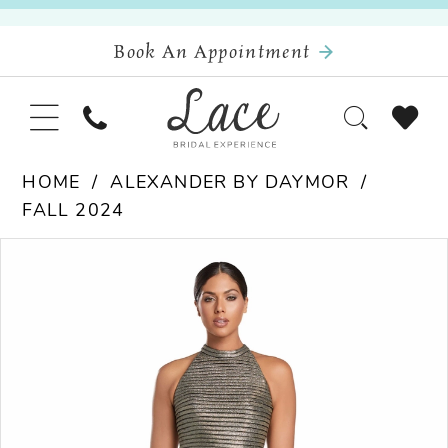
Book An Appointment
HOME
ALEXANDER BY DAYMOR
FALL 2024
Pause Autoplay
Previous Slide
Next Slide
Products
Skip
0
Views
to
Carousel
end
1
2
3