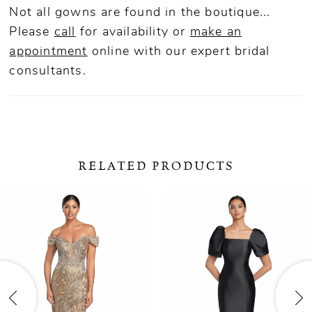
Not all gowns are found in the boutique...
Please
call
for availability or
make an
appointment
online
with our expert bridal
consultants.
RELATED PRODUCTS
ause Autoplay
revious Slide
ext Slide
0
Related
Skip
Products
to
1
Carousel
end
2
3