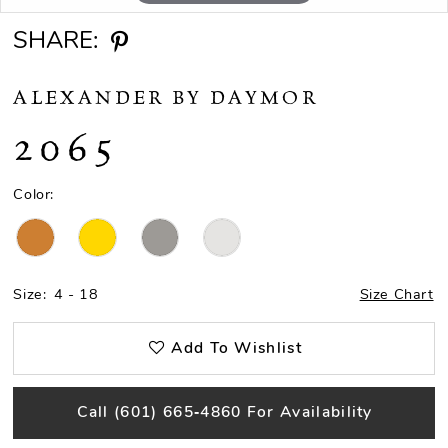
SHARE:
ALEXANDER BY DAYMOR
2065
Color:
Size:
4 - 18
Size Chart
Add To Wishlist
Call (601) 665‑4860 For Availability