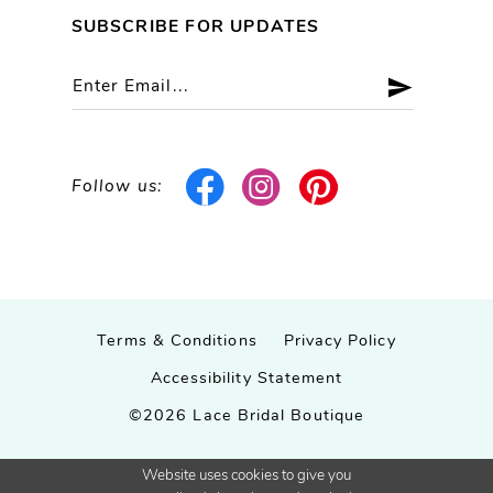
SUBSCRIBE FOR UPDATES
Follow us:
Terms & Conditions
Privacy Policy
Accessibility Statement
©2026 Lace Bridal Boutique
Website uses cookies to give you