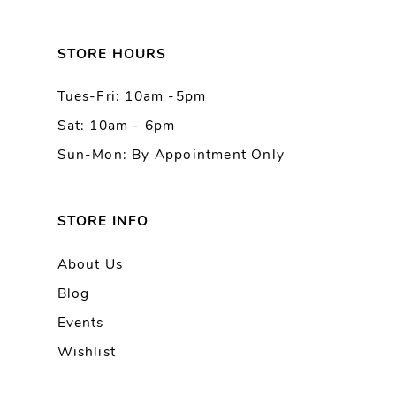
12
13
STORE HOURS
Tues-Fri: 10am -5pm
14
Sat: 10am - 6pm
Sun-Mon: By Appointment Only
STORE INFO
About Us
Blog
Events
Wishlist